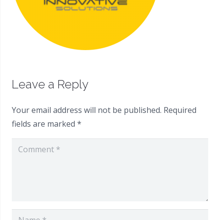
Leave a Reply
Your email address will not be published.
Required
fields are marked
*