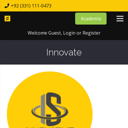
+92 (331) 111-0473
Academia
Welcome Guest,
Login
or
Register
Innovate