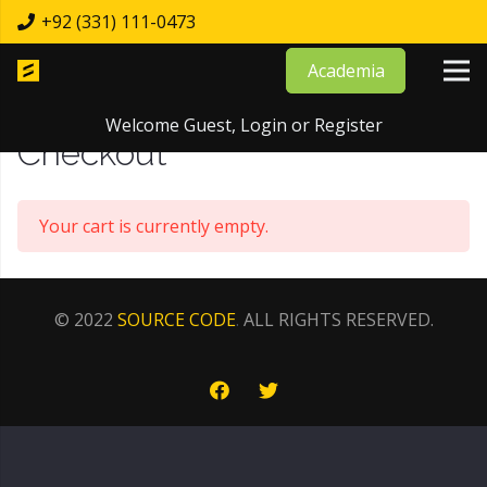
+92 (331) 111-0473
Academia
Home
Checkout
Welcome Guest,
Login
or
Register
Checkout
Your cart is currently empty.
© 2022
SOURCE CODE
.
ALL RIGHTS RESERVED.