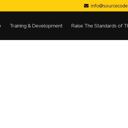
info@sourcecode
e
Training & Development
Raise The Standards of T