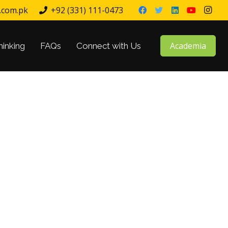
.com.pk
+92 (331) 111-0473
Academia
hinking
FAQs
Connect with Us