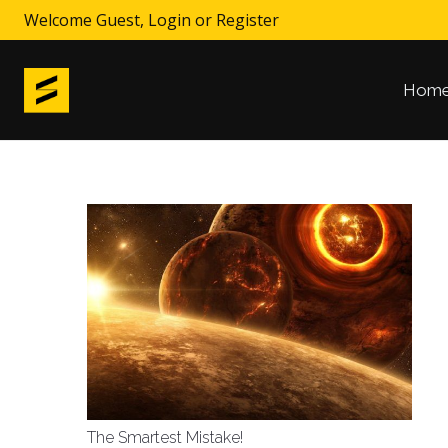
Welcome Guest,
Login
or
Register
Hom
The Smartest Mistake!